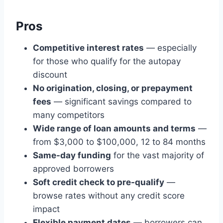
Pros
Competitive interest rates
— especially
for those who qualify for the autopay
discount
No origination, closing, or prepayment
fees
— significant savings compared to
many competitors
Wide range of loan amounts and terms
—
from $3,000 to $100,000, 12 to 84 months
Same-day funding
for the vast majority of
approved borrowers
Soft credit check to pre-qualify
—
browse rates without any credit score
impact
Flexible payment dates
— borrowers can