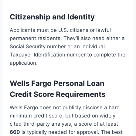
Citizenship and Identity
Applicants must be U.S. citizens or lawful
permanent residents. They’ll also need either a
Social Security number or an Individual
Taxpayer Identification number to complete the
application.
Wells Fargo Personal Loan
Credit Score Requirements
Wells Fargo does not publicly disclose a hard
minimum credit score, but based on widely
cited third-party analysis, a score of at least
660
is typically needed for approval. The best