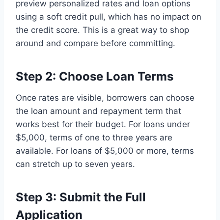
preview personalized rates and loan options
using a soft credit pull, which has no impact on
the credit score. This is a great way to shop
around and compare before committing.
Step 2: Choose Loan Terms
Once rates are visible, borrowers can choose
the loan amount and repayment term that
works best for their budget. For loans under
$5,000, terms of one to three years are
available. For loans of $5,000 or more, terms
can stretch up to seven years.
Step 3: Submit the Full
Application