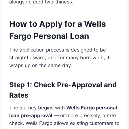
alongside creditworthiness.
How to Apply for a Wells
Fargo Personal Loan
The application process is designed to be
straightforward, and for many borrowers, it
wraps up on the same day.
Step 1: Check Pre-Approval and
Rates
The journey begins with
Wells Fargo personal
loan pre-approval
— or more precisely, a rate
check. Wells Fargo allows existing customers to