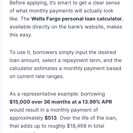
Before applying, it’s smart to get a clear sense
of what monthly payments will actually look
like. The
Wells Fargo personal loan calculator
,
available directly on the bank’s website, makes
this easy.
To use it, borrowers simply input the desired
loan amount, select a repayment term, and the
calculator estimates a monthly payment based
on current rate ranges.
As a representative example: borrowing
$15,000 over 36 months at a 13.99% APR
would result in a monthly payment of
approximately
$513
. Over the life of the loan,
that adds up to roughly $18,468 in total