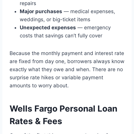
repairs
Major purchases
— medical expenses,
weddings, or big-ticket items
Unexpected expenses
— emergency
costs that savings can’t fully cover
Because the monthly payment and interest rate
are fixed from day one, borrowers always know
exactly what they owe and when. There are no
surprise rate hikes or variable payment
amounts to worry about.
Wells Fargo Personal Loan
Rates & Fees