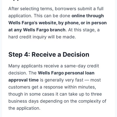
After selecting terms, borrowers submit a full
application. This can be done
online through
Wells Fargo’s website, by phone, or in person
at any Wells Fargo branch
. At this stage, a
hard credit inquiry will be made.
Step 4: Receive a Decision
Many applicants receive a same-day credit
decision. The
Wells Fargo personal loan
approval time
is generally very fast — most
customers get a response within minutes,
though in some cases it can take up to three
business days depending on the complexity of
the application.