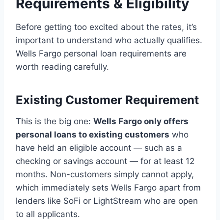
Requirements & Eligibility
Before getting too excited about the rates, it’s
important to understand who actually qualifies.
Wells Fargo personal loan requirements are
worth reading carefully.
Existing Customer Requirement
This is the big one:
Wells Fargo only offers
personal loans to existing customers
who
have held an eligible account — such as a
checking or savings account — for at least 12
months. Non-customers simply cannot apply,
which immediately sets Wells Fargo apart from
lenders like SoFi or LightStream who are open
to all applicants.