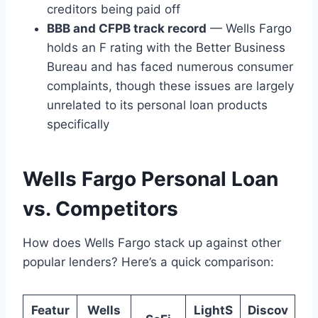
creditors being paid off
BBB and CFPB track record
— Wells Fargo
holds an F rating with the Better Business
Bureau and has faced numerous consumer
complaints, though these issues are largely
unrelated to its personal loan products
specifically
Wells Fargo Personal Loan
vs. Competitors
How does Wells Fargo stack up against other
popular lenders? Here’s a quick comparison:
Featur
Wells
LightS
Discov