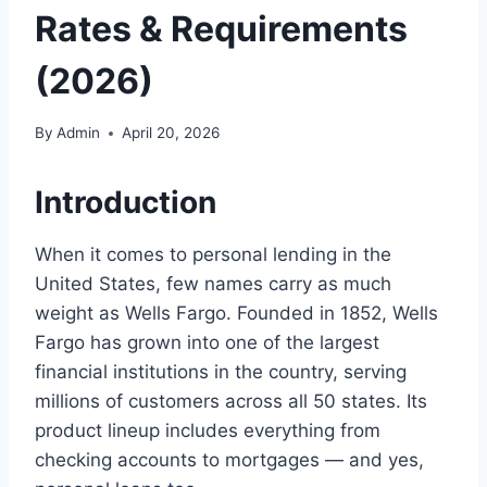
Rates & Requirements
(2026)
By
Admin
April 20, 2026
Introduction
When it comes to personal lending in the
United States, few names carry as much
weight as Wells Fargo. Founded in 1852, Wells
Fargo has grown into one of the largest
financial institutions in the country, serving
millions of customers across all 50 states. Its
product lineup includes everything from
checking accounts to mortgages — and yes,