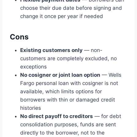
choose their due date before signing and
change it once per year if needed
Cons
Existing customers only
— non-
customers are completely excluded, no
exceptions
No cosigner or joint loan option
— Wells
Fargo personal loan with cosigner is not
available, which limits options for
borrowers with thin or damaged credit
histories
No direct payoff to creditors
— for debt
consolidation purposes, funds are sent
directly to the borrower, not to the