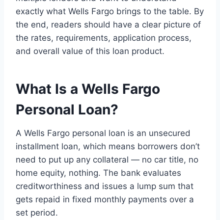
exactly what Wells Fargo brings to the table. By
the end, readers should have a clear picture of
the rates, requirements, application process,
and overall value of this loan product.
What Is a Wells Fargo
Personal Loan?
A Wells Fargo personal loan is an unsecured
installment loan, which means borrowers don’t
need to put up any collateral — no car title, no
home equity, nothing. The bank evaluates
creditworthiness and issues a lump sum that
gets repaid in fixed monthly payments over a
set period.