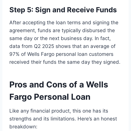
Step 5: Sign and Receive Funds
After accepting the loan terms and signing the
agreement, funds are typically disbursed the
same day or the next business day. In fact,
data from Q2 2025 shows that an average of
97% of Wells Fargo personal loan customers
received their funds the same day they signed.
Pros and Cons of a Wells
Fargo Personal Loan
Like any financial product, this one has its
strengths and its limitations. Here’s an honest
breakdown: