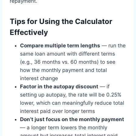
repayment.
Tips for Using the Calculator
Effectively
Compare multiple term lengths
— run the
same loan amount with different terms
(e.g., 36 months vs. 60 months) to see
how the monthly payment and total
interest change
Factor in the autopay discount
— if
setting up autopay, the rate will be 0.25%
lower, which can meaningfully reduce total
interest paid over longer terms
Don’t just focus on the monthly payment
— a longer term lowers the monthly
amount but increases total interest paid