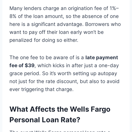
Many lenders charge an origination fee of 1%–
8% of the loan amount, so the absence of one
here is a significant advantage. Borrowers who
want to pay off their loan early won’t be
penalized for doing so either.
The one fee to be aware of is a
late payment
fee of $39
, which kicks in after just a one-day
grace period. So it’s worth setting up autopay
not just for the rate discount, but also to avoid
ever triggering that charge.
What Affects the Wells Fargo
Personal Loan Rate?