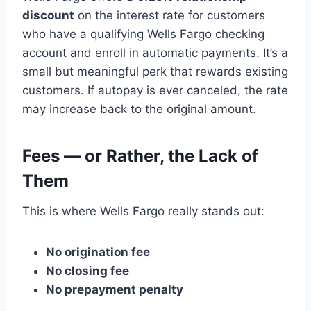
discount
on the interest rate for customers
who have a qualifying Wells Fargo checking
account and enroll in automatic payments. It’s a
small but meaningful perk that rewards existing
customers. If autopay is ever canceled, the rate
may increase back to the original amount.
Fees — or Rather, the Lack of
Them
This is where Wells Fargo really stands out:
No origination fee
No closing fee
No prepayment penalty