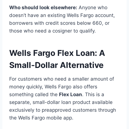
Who should look elsewhere:
Anyone who
doesn’t have an existing Wells Fargo account,
borrowers with credit scores below 660, or
those who need a cosigner to qualify.
Wells Fargo Flex Loan: A
Small-Dollar Alternative
For customers who need a smaller amount of
money quickly, Wells Fargo also offers
something called the
Flex Loan
. This is a
separate, small-dollar loan product available
exclusively to preapproved customers through
the Wells Fargo mobile app.