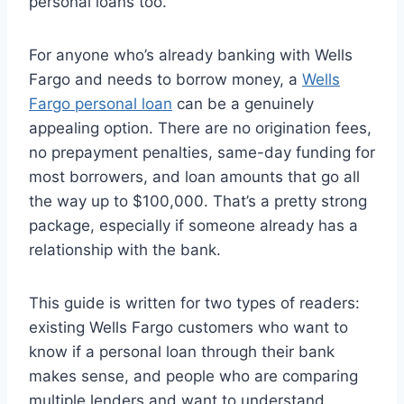
personal loans too.
For anyone who’s already banking with Wells
Fargo and needs to borrow money, a
Wells
Fargo personal loan
can be a genuinely
appealing option. There are no origination fees,
no prepayment penalties, same-day funding for
most borrowers, and loan amounts that go all
the way up to $100,000. That’s a pretty strong
package, especially if someone already has a
relationship with the bank.
This guide is written for two types of readers:
existing Wells Fargo customers who want to
know if a personal loan through their bank
makes sense, and people who are comparing
multiple lenders and want to understand