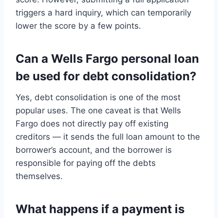
triggers a hard inquiry, which can temporarily
lower the score by a few points.
Can a Wells Fargo personal loan
be used for debt consolidation?
Yes, debt consolidation is one of the most
popular uses. The one caveat is that Wells
Fargo does not directly pay off existing
creditors — it sends the full loan amount to the
borrower’s account, and the borrower is
responsible for paying off the debts
themselves.
What happens if a payment is