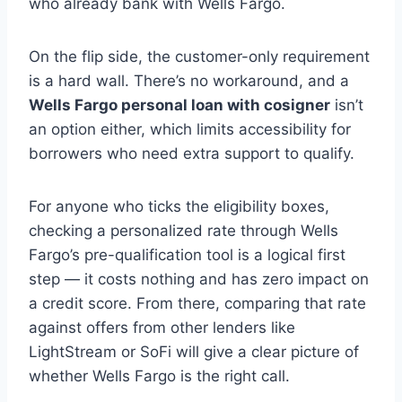
who already bank with Wells Fargo.
On the flip side, the customer-only requirement
is a hard wall. There’s no workaround, and a
Wells Fargo personal loan with cosigner
isn’t
an option either, which limits accessibility for
borrowers who need extra support to qualify.
For anyone who ticks the eligibility boxes,
checking a personalized rate through Wells
Fargo’s pre-qualification tool is a logical first
step — it costs nothing and has zero impact on
a credit score. From there, comparing that rate
against offers from other lenders like
LightStream or SoFi will give a clear picture of
whether Wells Fargo is the right call.