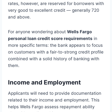
rates, however, are reserved for borrowers with
very good to excellent credit — generally 720
and above.
For anyone wondering about
Wells Fargo
personal loan credit score requirements
in
more specific terms: the bank appears to focus
on customers with a fair-to-strong credit profile
combined with a solid history of banking with
them.
Income and Employment
Applicants will need to provide documentation
related to their income and employment. This
helps Wells Fargo assess repayment ability