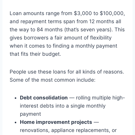
Loan amounts range from $3,000 to $100,000,
and repayment terms span from 12 months all
the way to 84 months (that’s seven years). This
gives borrowers a fair amount of flexibility
when it comes to finding a monthly payment
that fits their budget.
People use these loans for all kinds of reasons.
Some of the most common include:
Debt consolidation
— rolling multiple high-
interest debts into a single monthly
payment
Home improvement projects
—
renovations, appliance replacements, or