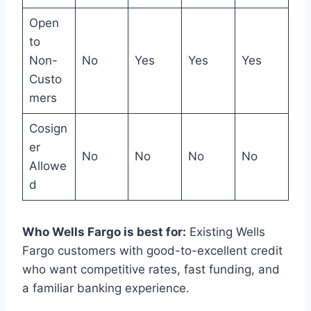
Open
to
Non-
No
Yes
Yes
Yes
Custo
mers
Cosign
er
No
No
No
No
Allowe
d
Who Wells Fargo is best for:
Existing Wells
Fargo customers with good-to-excellent credit
who want competitive rates, fast funding, and
a familiar banking experience.