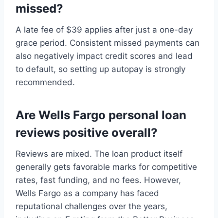
missed?
A late fee of $39 applies after just a one-day
grace period. Consistent missed payments can
also negatively impact credit scores and lead
to default, so setting up autopay is strongly
recommended.
Are Wells Fargo personal loan
reviews positive overall?
Reviews are mixed. The loan product itself
generally gets favorable marks for competitive
rates, fast funding, and no fees. However,
Wells Fargo as a company has faced
reputational challenges over the years,