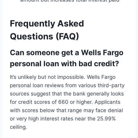
Frequently Asked
Questions (FAQ)
Can someone get a Wells Fargo
personal loan with bad credit?
It’s unlikely but not impossible. Wells Fargo
personal loan reviews from various third-party
sources suggest that the bank generally looks
for credit scores of 660 or higher. Applicants
with scores below that range may face denial
or very high interest rates near the 25.99%
ceiling.