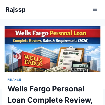
Skip
Rajssp
to
content
FINANCE
Wells Fargo Personal
Loan Complete Review,