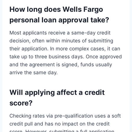
How long does Wells Fargo
personal loan approval take?
Most applicants receive a same-day credit
decision, often within minutes of submitting
their application. In more complex cases, it can
take up to three business days. Once approved
and the agreement is signed, funds usually
arrive the same day.
Will applying affect a credit
score?
Checking rates via pre-qualification uses a soft
credit pull and has no impact on the credit
score. However, submitting a full application