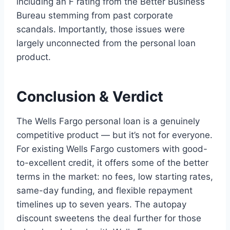
including an F rating from the Better Business
Bureau stemming from past corporate
scandals. Importantly, those issues were
largely unconnected from the personal loan
product.
Conclusion & Verdict
The Wells Fargo personal loan is a genuinely
competitive product — but it’s not for everyone.
For existing Wells Fargo customers with good-
to-excellent credit, it offers some of the better
terms in the market: no fees, low starting rates,
same-day funding, and flexible repayment
timelines up to seven years. The autopay
discount sweetens the deal further for those