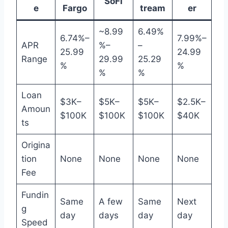
SoFi
e
Fargo
tream
er
~8.99
6.49%
6.74%–
7.99%–
APR
%–
–
25.99
24.99
Range
29.99
25.29
%
%
%
%
Loan
$3K–
$5K–
$5K–
$2.5K–
Amoun
$100K
$100K
$100K
$40K
ts
Origina
tion
None
None
None
None
Fee
Fundin
Same
A few
Same
Next
g
day
days
day
day
Speed