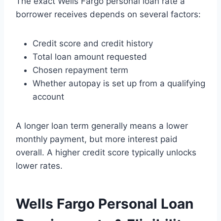
The exact Wells Fargo personal loan rate a
borrower receives depends on several factors:
Credit score and credit history
Total loan amount requested
Chosen repayment term
Whether autopay is set up from a qualifying
account
A longer loan term generally means a lower
monthly payment, but more interest paid
overall. A higher credit score typically unlocks
lower rates.
Wells Fargo Personal Loan