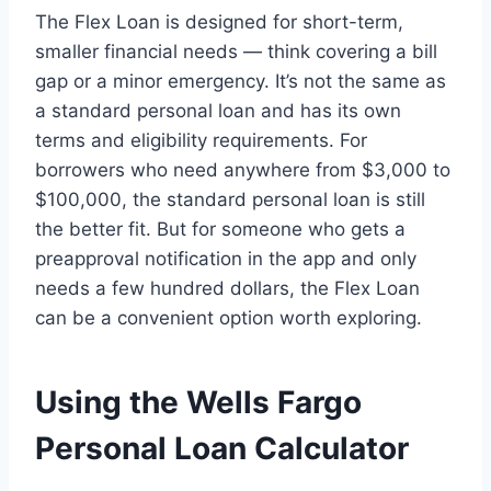
The Flex Loan is designed for short-term,
smaller financial needs — think covering a bill
gap or a minor emergency. It’s not the same as
a standard personal loan and has its own
terms and eligibility requirements. For
borrowers who need anywhere from $3,000 to
$100,000, the standard personal loan is still
the better fit. But for someone who gets a
preapproval notification in the app and only
needs a few hundred dollars, the Flex Loan
can be a convenient option worth exploring.
Using the Wells Fargo
Personal Loan Calculator