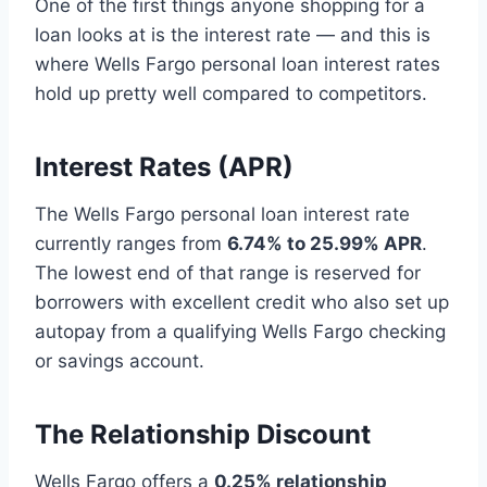
One of the first things anyone shopping for a
loan looks at is the interest rate — and this is
where Wells Fargo personal loan interest rates
hold up pretty well compared to competitors.
Interest Rates (APR)
The Wells Fargo personal loan interest rate
currently ranges from
6.74% to 25.99% APR
.
The lowest end of that range is reserved for
borrowers with excellent credit who also set up
autopay from a qualifying Wells Fargo checking
or savings account.
The Relationship Discount
Wells Fargo offers a
0.25% relationship