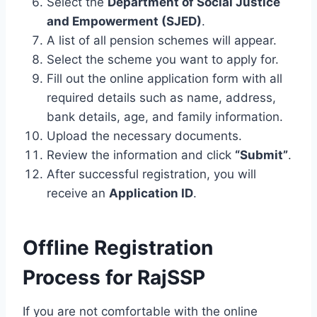
Select the
Department of Social Justice
and Empowerment (SJED)
.
A list of all pension schemes will appear.
Select the scheme you want to apply for.
Fill out the online application form with all
required details such as name, address,
bank details, age, and family information.
Upload the necessary documents.
Review the information and click
“Submit”
.
After successful registration, you will
receive an
Application ID
.
Offline Registration
Process for RajSSP
If you are not comfortable with the online