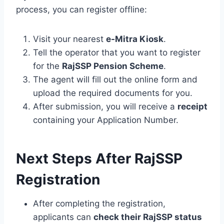
process, you can register offline:
Visit your nearest
e-Mitra Kiosk
.
Tell the operator that you want to register
for the
RajSSP Pension Scheme
.
The agent will fill out the online form and
upload the required documents for you.
After submission, you will receive a
receipt
containing your Application Number.
Next Steps After RajSSP
Registration
After completing the registration,
applicants can
check their RajSSP status