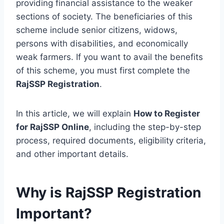
providing financial assistance to the weaker
sections of society. The beneficiaries of this
scheme include senior citizens, widows,
persons with disabilities, and economically
weak farmers. If you want to avail the benefits
of this scheme, you must first complete the
RajSSP Registration
.
In this article, we will explain
How to Register
for RajSSP Online
, including the step-by-step
process, required documents, eligibility criteria,
and other important details.
Why is RajSSP Registration
Important?