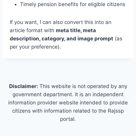
Timely pension benefits for eligible citizens
If you want, I can also convert this into an
article format with
meta title, meta
description, category, and image prompt
(as
per your preference).
Disclaimer:
This website is not operated by any
government department. It is an independent
information provider website intended to provide
citizens with information related to the Rajssp
portal.