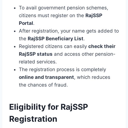
To avail government pension schemes,
citizens must register on the
RajSSP
Portal
.
After registration, your name gets added to
the
RajSSP Beneficiary List
.
Registered citizens can easily
check their
RajSSP status
and access other pension-
related services.
The registration process is completely
online and transparent
, which reduces
the chances of fraud.
Eligibility for RajSSP
Registration