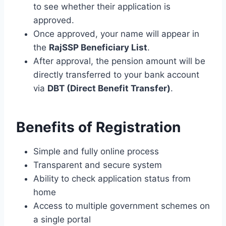
to see whether their application is
approved.
Once approved, your name will appear in
the
RajSSP Beneficiary List
.
After approval, the pension amount will be
directly transferred to your bank account
via
DBT (Direct Benefit Transfer)
.
Benefits of Registration
Simple and fully online process
Transparent and secure system
Ability to check application status from
home
Access to multiple government schemes on
a single portal