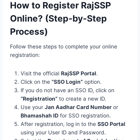
How to Register RajSSP
Online? (Step-by-Step
Process)
Follow these steps to complete your online
registration:
Visit the official
RajSSP Portal
.
Click on the
“SSO Login”
option.
If you do not have an SSO ID, click on
“Registration”
to create a new ID.
Use your
Jan Aadhar Card Number
or
Bhamashah ID
for SSO registration.
After registration, log in to the
SSO Portal
using your User ID and Password.