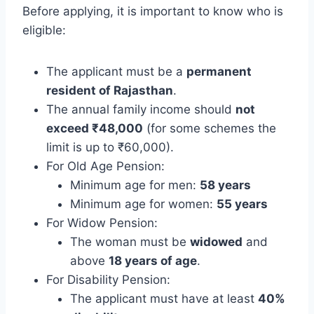
Before applying, it is important to know who is
eligible:
The applicant must be a
permanent
resident of Rajasthan
.
The annual family income should
not
exceed ₹48,000
(for some schemes the
limit is up to ₹60,000).
For Old Age Pension:
Minimum age for men:
58 years
Minimum age for women:
55 years
For Widow Pension:
The woman must be
widowed
and
above
18 years of age
.
For Disability Pension:
The applicant must have at least
40%