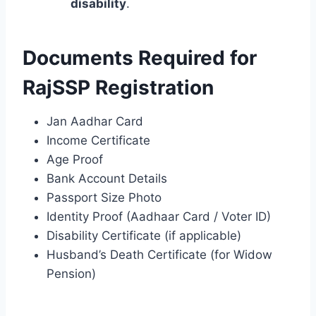
disability
.
Documents Required for
RajSSP Registration
Jan Aadhar Card
Income Certificate
Age Proof
Bank Account Details
Passport Size Photo
Identity Proof (Aadhaar Card / Voter ID)
Disability Certificate (if applicable)
Husband’s Death Certificate (for Widow
Pension)