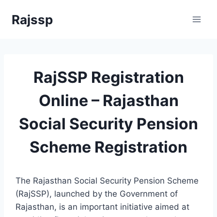
Skip
Rajssp
to
content
RajSSP Registration
Online – Rajasthan
Social Security Pension
Scheme Registration
The Rajasthan Social Security Pension Scheme
(RajSSP), launched by the Government of
Rajasthan, is an important initiative aimed at