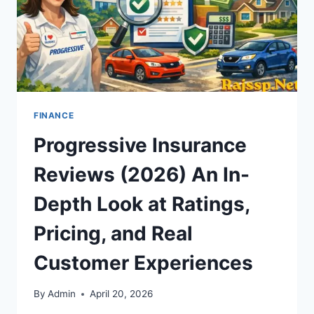
FINANCE
Progressive Insurance
Reviews (2026) An In-
Depth Look at Ratings,
Pricing, and Real
Customer Experiences
By
Admin
April 20, 2026