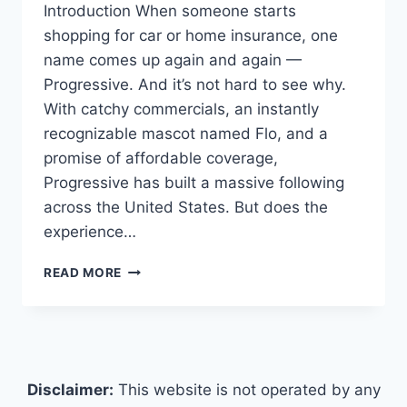
Introduction When someone starts
shopping for car or home insurance, one
name comes up again and again —
Progressive. And it’s not hard to see why.
With catchy commercials, an instantly
recognizable mascot named Flo, and a
promise of affordable coverage,
Progressive has built a massive following
across the United States. But does the
experience…
PROGRESSIVE
READ MORE
INSURANCE
REVIEWS
(2026)
AN
IN-
DEPTH
Disclaimer:
This website is not operated by any
LOOK