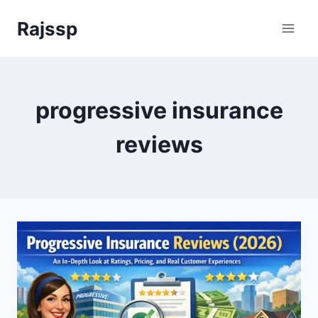
Skip
Rajssp
to
content
progressive insurance
reviews