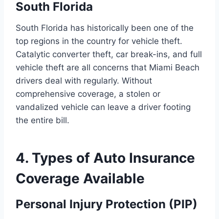
South Florida
South Florida has historically been one of the
top regions in the country for vehicle theft.
Catalytic converter theft, car break-ins, and full
vehicle theft are all concerns that Miami Beach
drivers deal with regularly. Without
comprehensive coverage, a stolen or
vandalized vehicle can leave a driver footing
the entire bill.
4. Types of Auto Insurance
Coverage Available
Personal Injury Protection (PIP)