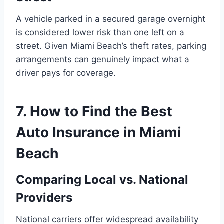
A vehicle parked in a secured garage overnight
is considered lower risk than one left on a
street. Given Miami Beach’s theft rates, parking
arrangements can genuinely impact what a
driver pays for coverage.
7. How to Find the Best
Auto Insurance in Miami
Beach
Comparing Local vs. National
Providers
National carriers offer widespread availability