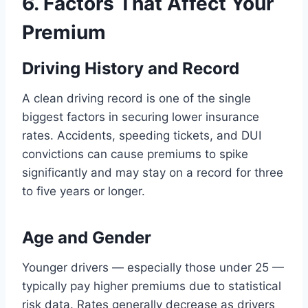
6. Factors That Affect Your
Premium
Driving History and Record
A clean driving record is one of the single
biggest factors in securing lower insurance
rates. Accidents, speeding tickets, and DUI
convictions can cause premiums to spike
significantly and may stay on a record for three
to five years or longer.
Age and Gender
Younger drivers — especially those under 25 —
typically pay higher premiums due to statistical
risk data. Rates generally decrease as drivers