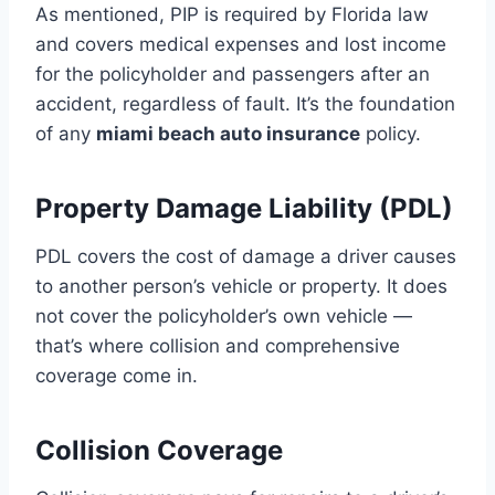
As mentioned, PIP is required by Florida law
and covers medical expenses and lost income
for the policyholder and passengers after an
accident, regardless of fault. It’s the foundation
of any
miami beach auto insurance
policy.
Property Damage Liability (PDL)
PDL covers the cost of damage a driver causes
to another person’s vehicle or property. It does
not cover the policyholder’s own vehicle —
that’s where collision and comprehensive
coverage come in.
Collision Coverage