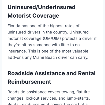
Uninsured/Underinsured
Motorist Coverage
Florida has one of the highest rates of
uninsured drivers in the country. Uninsured
motorist coverage (UM/UIM) protects a driver if
they’re hit by someone with little to no
insurance. This is one of the most valuable
add-ons any Miami Beach driver can carry.
Roadside Assistance and Rental
Reimbursement
Roadside assistance covers towing, flat tire
changes, lockout services, and jump-starts.
Rental reimbursement covers the cost of a