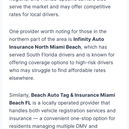
serve the market and may offer competitive
rates for local drivers.
One provider worth noting for those in the
northern part of the area is
Infinity Auto
Insurance North Miami Beach
, which has
served South Florida drivers and is known for
offering coverage options to high-risk drivers
who may struggle to find affordable rates
elsewhere.
Similarly,
Beach Auto Tag & Insurance Miami
Beach FL
is a locally operated provider that
handles both vehicle registration services and
insurance — a convenient one-stop option for
residents managing multiple DMV and