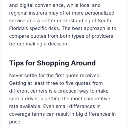
and digital convenience, while local and
regional insurers may offer more personalized
service and a better understanding of South
Florida’s specific risks. The best approach is to
compare quotes from both types of providers
before making a decision.
Tips for Shopping Around
Never settle for the first quote received.
Getting at least three to five quotes from
different carriers is a practical way to make
sure a driver is getting the most competitive
rate available. Even small differences in
coverage terms can result in big differences in
price.