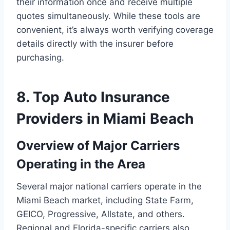
their information once and receive multiple
quotes simultaneously. While these tools are
convenient, it’s always worth verifying coverage
details directly with the insurer before
purchasing.
8. Top Auto Insurance
Providers in Miami Beach
Overview of Major Carriers
Operating in the Area
Several major national carriers operate in the
Miami Beach market, including State Farm,
GEICO, Progressive, Allstate, and others.
Regional and Florida-specific carriers also