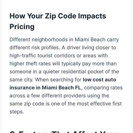
How Your Zip Code Impacts
Pricing
Different neighborhoods in Miami Beach carry
different risk profiles. A driver living closer to
high-traffic tourist corridors or areas with
higher theft rates will typically pay more than
someone in a quieter residential pocket of the
same city. When searching for
low cost auto
insurance in Miami Beach FL
, comparing rates
across a few different providers using the
same zip code is one of the most effective first
steps.