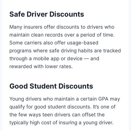
Safe Driver Discounts
Many insurers offer discounts to drivers who
maintain clean records over a period of time.
Some carriers also offer usage-based
programs where safe driving habits are tracked
through a mobile app or device — and
rewarded with lower rates.
Good Student Discounts
Young drivers who maintain a certain GPA may
qualify for good student discounts. It’s one of
the few ways teen drivers can offset the
typically high cost of insuring a young driver.