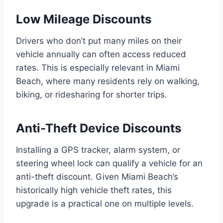
Low Mileage Discounts
Drivers who don’t put many miles on their
vehicle annually can often access reduced
rates. This is especially relevant in Miami
Beach, where many residents rely on walking,
biking, or ridesharing for shorter trips.
Anti-Theft Device Discounts
Installing a GPS tracker, alarm system, or
steering wheel lock can qualify a vehicle for an
anti-theft discount. Given Miami Beach’s
historically high vehicle theft rates, this
upgrade is a practical one on multiple levels.