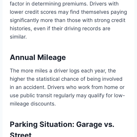
factor in determining premiums. Drivers with
lower credit scores may find themselves paying
significantly more than those with strong credit
histories, even if their driving records are
similar.
Annual Mileage
The more miles a driver logs each year, the
higher the statistical chance of being involved
in an accident. Drivers who work from home or
use public transit regularly may qualify for low-
mileage discounts.
Parking Situation: Garage vs.
Street