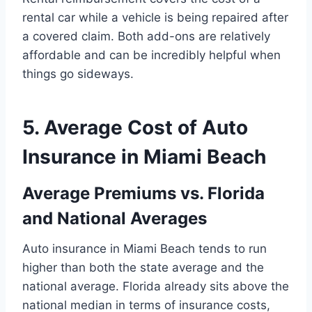
rental car while a vehicle is being repaired after
a covered claim. Both add-ons are relatively
affordable and can be incredibly helpful when
things go sideways.
5. Average Cost of Auto
Insurance in Miami Beach
Average Premiums vs. Florida
and National Averages
Auto insurance in Miami Beach tends to run
higher than both the state average and the
national average. Florida already sits above the
national median in terms of insurance costs,