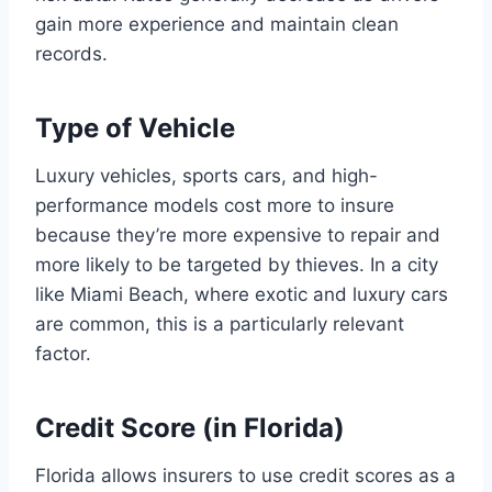
gain more experience and maintain clean
records.
Type of Vehicle
Luxury vehicles, sports cars, and high-
performance models cost more to insure
because they’re more expensive to repair and
more likely to be targeted by thieves. In a city
like Miami Beach, where exotic and luxury cars
are common, this is a particularly relevant
factor.
Credit Score (in Florida)
Florida allows insurers to use credit scores as a