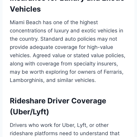
Vehicles
Miami Beach has one of the highest
concentrations of luxury and exotic vehicles in
the country. Standard auto policies may not
provide adequate coverage for high-value
vehicles. Agreed value or stated value policies,
along with coverage from specialty insurers,
may be worth exploring for owners of Ferraris,
Lamborghinis, and similar vehicles.
Rideshare Driver Coverage
(Uber/Lyft)
Drivers who work for Uber, Lyft, or other
rideshare platforms need to understand that