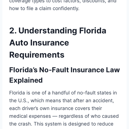
coverage types to cost factors, discounts, and
how to file a claim confidently.
2. Understanding Florida
Auto Insurance
Requirements
Florida’s No-Fault Insurance Law
Explained
Florida is one of a handful of no-fault states in
the U.S., which means that after an accident,
each driver’s own insurance covers their
medical expenses — regardless of who caused
the crash. This system is designed to reduce