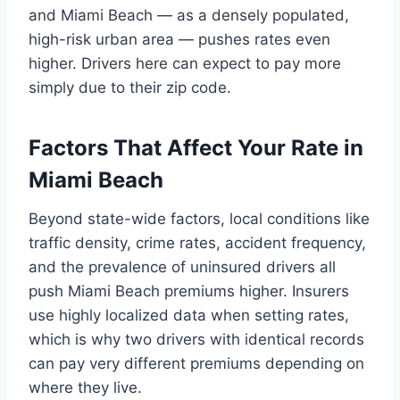
and Miami Beach — as a densely populated,
high-risk urban area — pushes rates even
higher. Drivers here can expect to pay more
simply due to their zip code.
Factors That Affect Your Rate in
Miami Beach
Beyond state-wide factors, local conditions like
traffic density, crime rates, accident frequency,
and the prevalence of uninsured drivers all
push Miami Beach premiums higher. Insurers
use highly localized data when setting rates,
which is why two drivers with identical records
can pay very different premiums depending on
where they live.