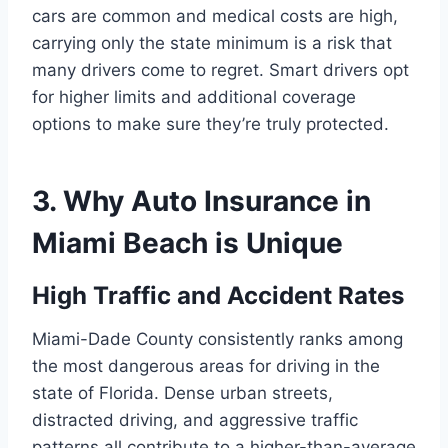
cars are common and medical costs are high,
carrying only the state minimum is a risk that
many drivers come to regret. Smart drivers opt
for higher limits and additional coverage
options to make sure they’re truly protected.
3. Why Auto Insurance in
Miami Beach is Unique
High Traffic and Accident Rates
Miami-Dade County consistently ranks among
the most dangerous areas for driving in the
state of Florida. Dense urban streets,
distracted driving, and aggressive traffic
patterns all contribute to a higher-than-average