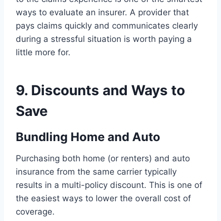
ways to evaluate an insurer. A provider that
pays claims quickly and communicates clearly
during a stressful situation is worth paying a
little more for.
9. Discounts and Ways to
Save
Bundling Home and Auto
Purchasing both home (or renters) and auto
insurance from the same carrier typically
results in a multi-policy discount. This is one of
the easiest ways to lower the overall cost of
coverage.