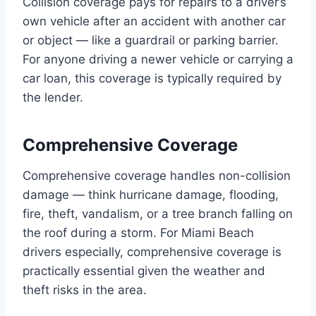
Collision coverage pays for repairs to a driver’s
own vehicle after an accident with another car
or object — like a guardrail or parking barrier.
For anyone driving a newer vehicle or carrying a
car loan, this coverage is typically required by
the lender.
Comprehensive Coverage
Comprehensive coverage handles non-collision
damage — think hurricane damage, flooding,
fire, theft, vandalism, or a tree branch falling on
the roof during a storm. For Miami Beach
drivers especially, comprehensive coverage is
practically essential given the weather and
theft risks in the area.