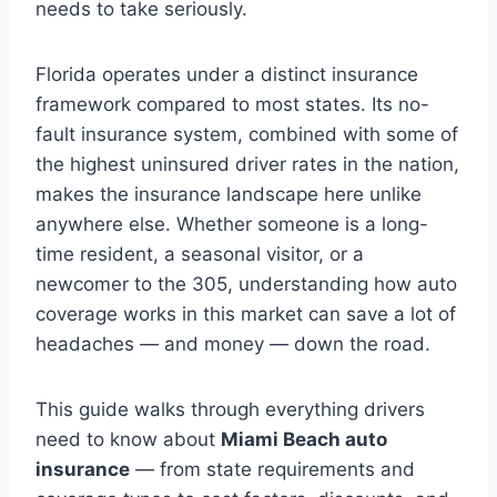
needs to take seriously.
Florida operates under a distinct insurance
framework compared to most states. Its no-
fault insurance system, combined with some of
the highest uninsured driver rates in the nation,
makes the insurance landscape here unlike
anywhere else. Whether someone is a long-
time resident, a seasonal visitor, or a
newcomer to the 305, understanding how auto
coverage works in this market can save a lot of
headaches — and money — down the road.
This guide walks through everything drivers
need to know about
Miami Beach auto
insurance
— from state requirements and