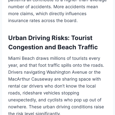
number of accidents. More accidents mean
more claims, which directly influences
insurance rates across the board.
Urban Driving Risks: Tourist
Congestion and Beach Traffic
Miami Beach draws millions of tourists every
year, and that foot traffic spills onto the roads.
Drivers navigating Washington Avenue or the
MacArthur Causeway are sharing space with
rental car drivers who don’t know the local
roads, rideshare vehicles stopping
unexpectedly, and cyclists who pop up out of
nowhere. These urban driving conditions raise
the risk level significantly.