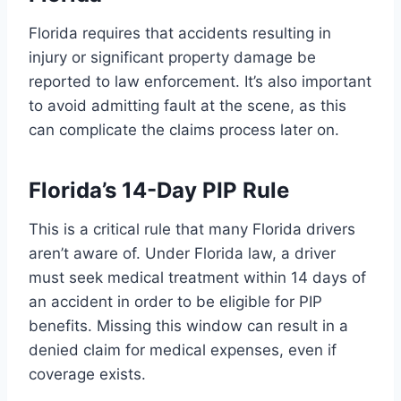
Florida requires that accidents resulting in
injury or significant property damage be
reported to law enforcement. It’s also important
to avoid admitting fault at the scene, as this
can complicate the claims process later on.
Florida’s 14-Day PIP Rule
This is a critical rule that many Florida drivers
aren’t aware of. Under Florida law, a driver
must seek medical treatment within 14 days of
an accident in order to be eligible for PIP
benefits. Missing this window can result in a
denied claim for medical expenses, even if
coverage exists.