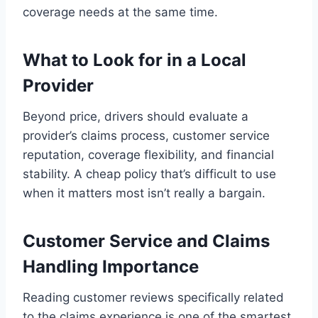
coverage needs at the same time.
What to Look for in a Local
Provider
Beyond price, drivers should evaluate a
provider’s claims process, customer service
reputation, coverage flexibility, and financial
stability. A cheap policy that’s difficult to use
when it matters most isn’t really a bargain.
Customer Service and Claims
Handling Importance
Reading customer reviews specifically related
to the claims experience is one of the smartest