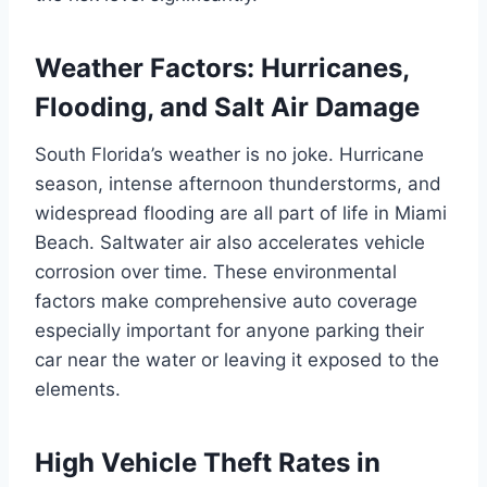
Weather Factors: Hurricanes,
Flooding, and Salt Air Damage
South Florida’s weather is no joke. Hurricane
season, intense afternoon thunderstorms, and
widespread flooding are all part of life in Miami
Beach. Saltwater air also accelerates vehicle
corrosion over time. These environmental
factors make comprehensive auto coverage
especially important for anyone parking their
car near the water or leaving it exposed to the
elements.
High Vehicle Theft Rates in