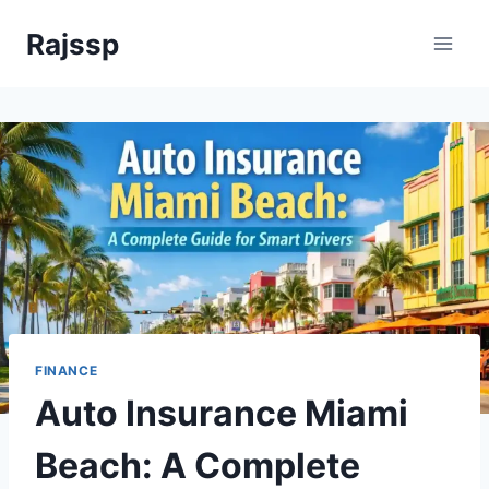
Skip
Rajssp
to
content
FINANCE
Auto Insurance Miami
Beach: A Complete