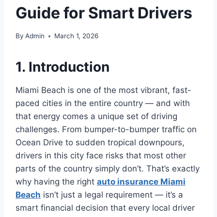
Guide for Smart Drivers
By
Admin
March 1, 2026
1. Introduction
Miami Beach is one of the most vibrant, fast-
paced cities in the entire country — and with
that energy comes a unique set of driving
challenges. From bumper-to-bumper traffic on
Ocean Drive to sudden tropical downpours,
drivers in this city face risks that most other
parts of the country simply don’t. That’s exactly
why having the right
auto insurance Miami
Beach
isn’t just a legal requirement — it’s a
smart financial decision that every local driver