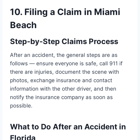
10. Filing a Claim in Miami
Beach
Step-by-Step Claims Process
After an accident, the general steps are as
follows — ensure everyone is safe, call 911 if
there are injuries, document the scene with
photos, exchange insurance and contact
information with the other driver, and then
notify the insurance company as soon as
possible.
What to Do After an Accident in
Florida