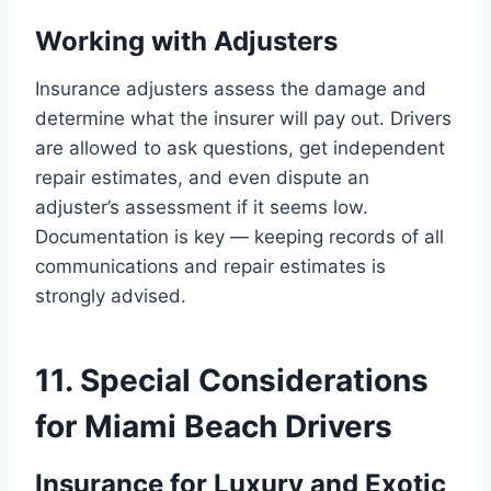
Working with Adjusters
Insurance adjusters assess the damage and
determine what the insurer will pay out. Drivers
are allowed to ask questions, get independent
repair estimates, and even dispute an
adjuster’s assessment if it seems low.
Documentation is key — keeping records of all
communications and repair estimates is
strongly advised.
11. Special Considerations
for Miami Beach Drivers
Insurance for Luxury and Exotic