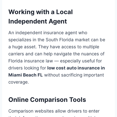
Working with a Local
Independent Agent
An independent insurance agent who
specializes in the South Florida market can be
a huge asset. They have access to multiple
carriers and can help navigate the nuances of
Florida insurance law — especially useful for
drivers looking for
low cost auto insurance in
Miami Beach FL
without sacrificing important
coverage.
Online Comparison Tools
Comparison websites allow drivers to enter