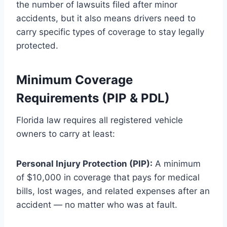
the number of lawsuits filed after minor
accidents, but it also means drivers need to
carry specific types of coverage to stay legally
protected.
Minimum Coverage
Requirements (PIP & PDL)
Florida law requires all registered vehicle
owners to carry at least:
Personal Injury Protection (PIP):
A minimum
of $10,000 in coverage that pays for medical
bills, lost wages, and related expenses after an
accident — no matter who was at fault.