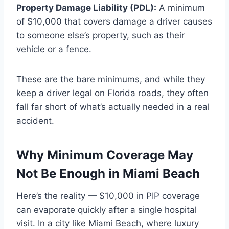
Property Damage Liability (PDL):
A minimum
of $10,000 that covers damage a driver causes
to someone else’s property, such as their
vehicle or a fence.
These are the bare minimums, and while they
keep a driver legal on Florida roads, they often
fall far short of what’s actually needed in a real
accident.
Why Minimum Coverage May
Not Be Enough in Miami Beach
Here’s the reality — $10,000 in PIP coverage
can evaporate quickly after a single hospital
visit. In a city like Miami Beach, where luxury